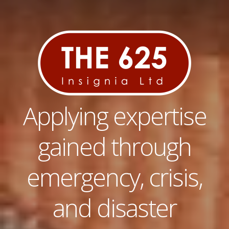
Applying expertise
gained through
emergency, crisis,
and disaster