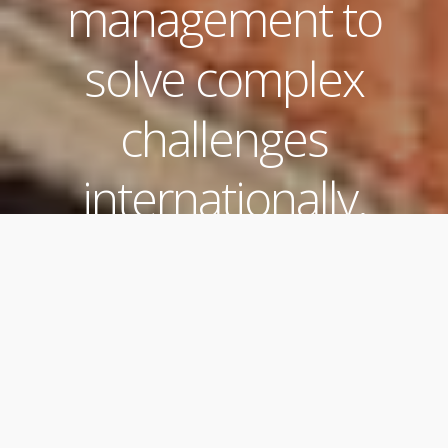
management to
solve complex
challenges
internationally.
Three Distinct
Services